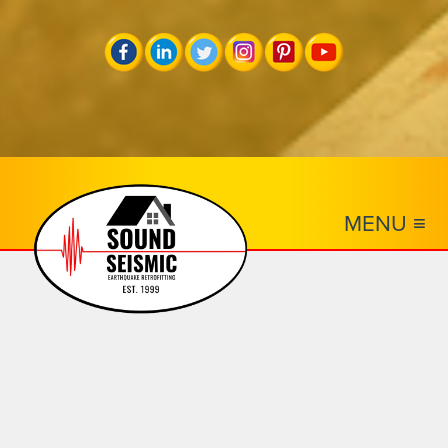
MENU ≡