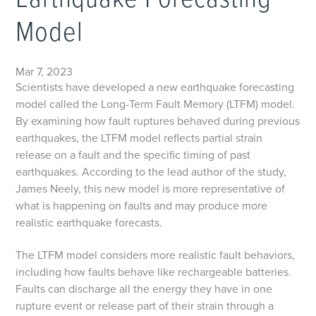
Earthquake Forecasting
Model
Mar 7, 2023
Scientists have developed a new earthquake forecasting
model called the Long-Term Fault Memory (LTFM) model.
By examining how fault ruptures behaved during previous
earthquakes, the LTFM model reflects partial strain
release on a fault and the specific timing of past
earthquakes. According to the lead author of the study,
James Neely, this new model is more representative of
what is happening on faults and may produce more
realistic earthquake forecasts.
The LTFM model considers more realistic fault behaviors,
including how faults behave like rechargeable batteries.
Faults can discharge all the energy they have in one
rupture event or release part of their strain through a