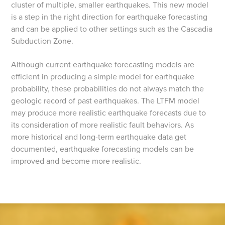
cluster of multiple, smaller earthquakes. This new model
is a step in the right direction for earthquake forecasting
and can be applied to other settings such as the Cascadia
Subduction Zone.
Although current earthquake forecasting models are
efficient in producing a simple model for earthquake
probability, these probabilities do not always match the
geologic record of past earthquakes. The LTFM model
may produce more realistic earthquake forecasts due to
its consideration of more realistic fault behaviors. As
more historical and long-term earthquake data get
documented, earthquake forecasting models can be
improved and become more realistic.