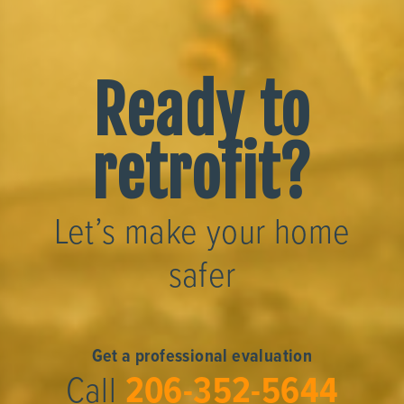
Ready to
retrofit?
Let’s make your home
safer
Get a professional evaluation
Call
206-352-5644