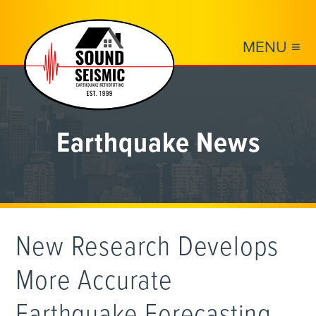
MENU ≡
Earthquake News
New Research Develops
More Accurate